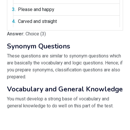
Please and happy
Carved and straight
Answer:
Choice (3)
Synonym Questions
These questions are similar to synonym questions which
are basically the vocabulary and logic questions. Hence; if
you prepare synonyms, classification questions are also
prepared.
Vocabulary and General Knowledge
You must develop a strong base of vocabulary and
general knowledge to do well on this part of the test.