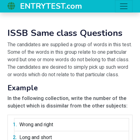
ENTRYTEST.com
ISSB Same class Questions
The candidates are supplied a group of words in this test.
Some of the words in this group relate to one particular
word but one or more words do not belong to that class.
The candidates are desired to simply pick up such word
or words which do not relate to that particular class.
Example
In the following collection, write the number of the
subject which is dissimilar from the other subjects:
Wrong and right
Long and short