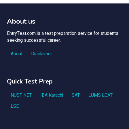
About us
EntryTest.com is a test preparation service for students
seeking successful career.
About
Disclaimer
Quick Test Prep
NUST NET
IBA Karachi
SAT
LUMS LCAT
LSE