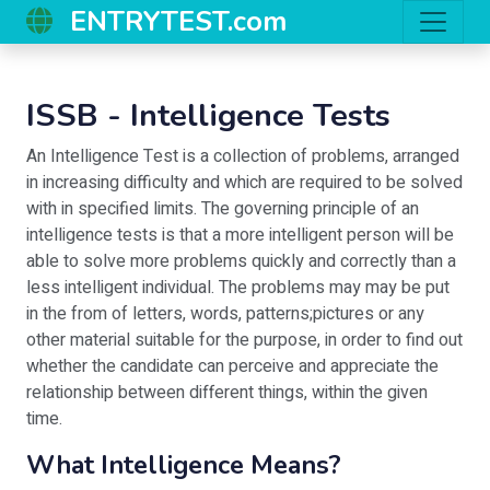
ENTRYTEST.com
ISSB - Intelligence Tests
An Intelligence Test is a collection of problems, arranged
in increasing difficulty and which are required to be solved
with in specified limits. The governing principle of an
intelligence tests is that a more intelligent person will be
able to solve more problems quickly and correctly than a
less intelligent individual. The problems may may be put
in the from of letters, words, patterns;pictures or any
other material suitable for the purpose, in order to find out
whether the candidate can perceive and appreciate the
relationship between different things, within the given
time.
What Intelligence Means?