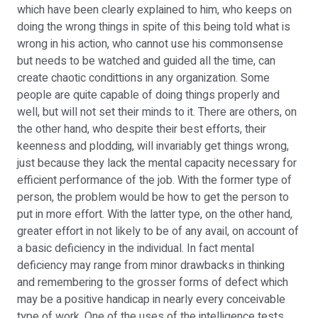
which have been clearly explained to him, who keeps on
doing the wrong things in spite of this being told what is
wrong in his action, who cannot use his commonsense
but needs to be watched and guided all the time, can
create chaotic condittions in any organization. Some
people are quite capable of doing things properly and
well, but will not set their minds to it. There are others, on
the other hand, who despite their best efforts, their
keenness and plodding, will invariably get things wrong,
just because they lack the mental capacity necessary for
efficient performance of the job. With the former type of
person, the problem would be how to get the person to
put in more effort. With the latter type, on the other hand,
greater effort in not likely to be of any avail, on account of
a basic deficiency in the individual. In fact mental
deficiency may range from minor drawbacks in thinking
and remembering to the grosser forms of defect which
may be a positive handicap in nearly every conceivable
type of work. One of the uses of the intelligence tests