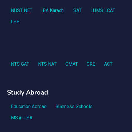
NUST NET
IBA Karachi
SAT
LUMS LCAT
LSE
NTS GAT
NTS NAT
GMAT
GRE
ACT
Study Abroad
Education Abroad
Business Schools
MS in USA