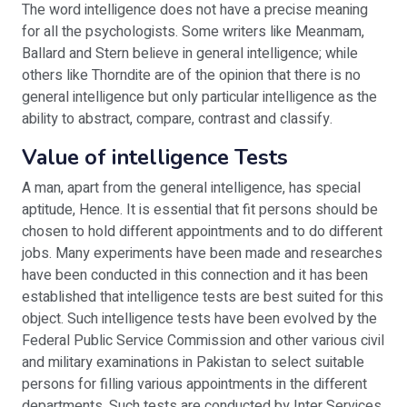
The word intelligence does not have a precise meaning
for all the psychologists. Some writers like Meanmam,
Ballard and Stern believe in general intelligence; while
others like Thorndite are of the opinion that there is no
general intelligence but only particular intelligence as the
ability to abstract, compare, contrast and classify.
Value of intelligence Tests
A man, apart from the general intelligence, has special
aptitude, Hence. It is essential that fit persons should be
chosen to hold different appointments and to do different
jobs. Many experiments have been made and researches
have been conducted in this connection and it has been
established that intelligence tests are best suited for this
object. Such intelligence tests have been evolved by the
Federal Public Service Commission and other various civil
and military examinations in Pakistan to select suitable
persons for filling various appointments in the different
departments. Such tests are conducted by Inter Services