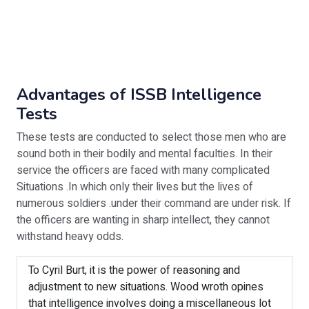
Advantages of ISSB Intelligence
Tests
These tests are conducted to select those men who are
sound both in their bodily and mental faculties. In their
service the officers are faced with many complicated
Situations .In which only their lives but the lives of
numerous soldiers .under their command are under risk. If
the officers are wanting in sharp intellect, they cannot
withstand heavy odds.
To Cyril Burt, it is the power of reasoning and
adjustment to new situations. Wood wroth opines
that intelligence involves doing a miscellaneous lot