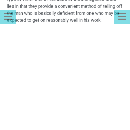
lies in that they provide a convenient method of telling off
the man who is basically deficient from one who may be
expected to get on reasonably well in his work.