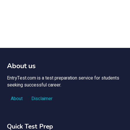
About us
EntryTest.com is a test preparation service for students
seeking successful career.
About
Disclaimer
Quick Test Prep