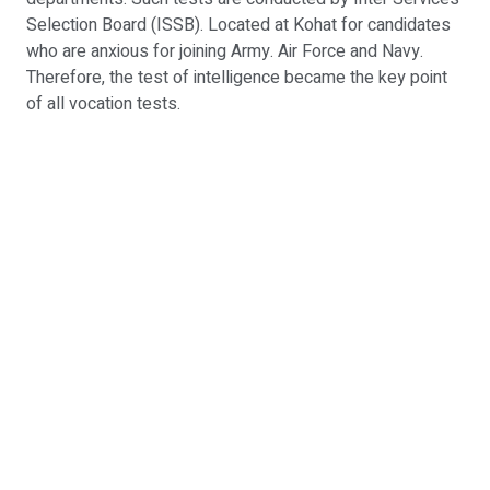
Selection Board (ISSB). Located at Kohat for candidates
who are anxious for joining Army. Air Force and Navy.
Therefore, the test of intelligence became the key point
of all vocation tests.