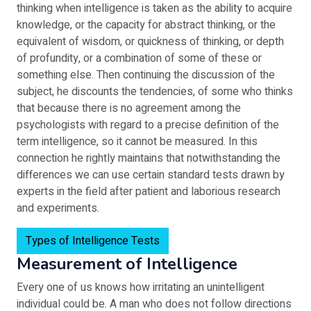
thinking when intelligence is taken as the ability to acquire
knowledge, or the capacity for abstract thinking, or the
equivalent of wisdom, or quickness of thinking, or depth
of profundity, or a combination of some of these or
something else. Then continuing the discussion of the
subject, he discounts the tendencies, of some who thinks
that because there is no agreement among the
psychologists with regard to a precise definition of the
term intelligence, so it cannot be measured. In this
connection he rightly maintains that notwithstanding the
differences we can use certain standard tests drawn by
experts in the field after patient and laborious research
and experiments.
Types of Intelligence Tests
Measurement of Intelligence
Every one of us knows how irritating an unintelligent
individual could be. A man who does not follow directions