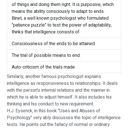
of things and doing them right. It is purposive, which
means the ability consciously to adapt to ends.
Binet, a well known psychologist who formulated
"patience puzzle" to test the power of adaptability,
thinks that intelligence consists of:
Consciousness of the ends to be attained.
The trial of possible means to end.
Auto-criticism of the trials made.
Similarly, another famous psychologist explains
intelligence as responsiveness to relationships. It deals
with the person's internal relations and the manner in
which he is able to adjust himself. It also includes his
thinking and his conduct to new requirement.
H.J. Eysenck, in this book "Uses and Abuses of
Psychology" very ably discusses the topic of intelligence
tests. He points out the fallacy of normal or ordinary