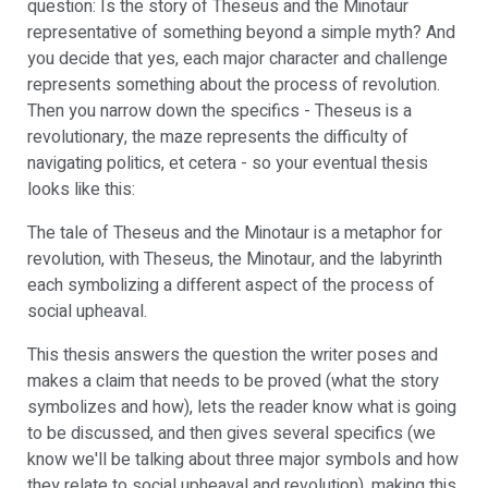
question: Is the story of Theseus and the Minotaur
representative of something beyond a simple myth? And
you decide that yes, each major character and challenge
represents something about the process of revolution.
Then you narrow down the specifics - Theseus is a
revolutionary, the maze represents the difficulty of
navigating politics, et cetera - so your eventual thesis
looks like this:
The tale of Theseus and the Minotaur is a metaphor for
revolution, with Theseus, the Minotaur, and the labyrinth
each symbolizing a different aspect of the process of
social upheaval.
This thesis answers the question the writer poses and
makes a claim that needs to be proved (what the story
symbolizes and how), lets the reader know what is going
to be discussed, and then gives several specifics (we
know we'll be talking about three major symbols and how
they relate to social upheaval and revolution), making this