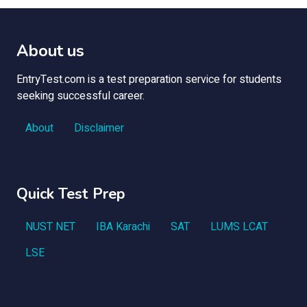
About us
EntryTest.com is a test preparation service for students
seeking successful career.
About
Disclaimer
Quick Test Prep
NUST NET
IBA Karachi
SAT
LUMS LCAT
LSE