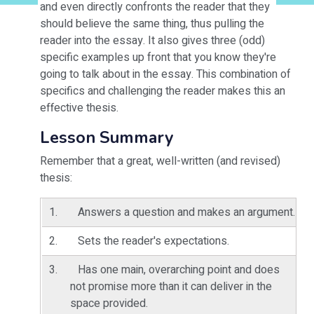
and even directly confronts the reader that they
should believe the same thing, thus pulling the
reader into the essay. It also gives three (odd)
specific examples up front that you know they're
going to talk about in the essay. This combination of
specifics and challenging the reader makes this an
effective thesis.
Lesson Summary
Remember that a great, well-written (and revised)
thesis:
Answers a question and makes an argument.
Sets the reader's expectations.
Has one main, overarching point and does
not promise more than it can deliver in the
space provided.