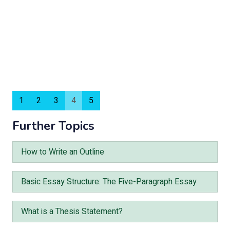
1
2
3
4
5
Further Topics
How to Write an Outline
Basic Essay Structure: The Five-Paragraph Essay
What is a Thesis Statement?