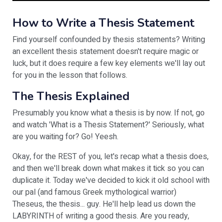
How to Write a Thesis Statement
Find yourself confounded by thesis statements? Writing
an excellent thesis statement doesn't require magic or
luck, but it does require a few key elements we'll lay out
for you in the lesson that follows.
The Thesis Explained
Presumably you know what a thesis is by now. If not, go
and watch 'What is a Thesis Statement?' Seriously, what
are you waiting for? Go! Yeesh.
Okay, for the REST of you, let's recap what a thesis does,
and then we'll break down what makes it tick so you can
duplicate it. Today we've decided to kick it old school with
our pal (and famous Greek mythological warrior)
Theseus, the thesis... guy. He'll help lead us down the
LABYRINTH of writing a good thesis. Are you ready,