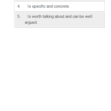
Is specific and concrete.
Is worth talking about and can be well
argued.