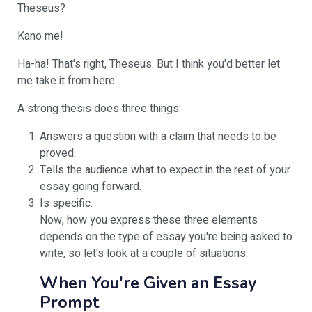
Theseus?
Kano me!
Ha-ha! That's right, Theseus. But I think you'd better let
me take it from here.
A strong thesis does three things:
Answers a question with a claim that needs to be
proved.
Tells the audience what to expect in the rest of your
essay going forward.
Is specific.
Now, how you express these three elements
depends on the type of essay you're being asked to
write, so let's look at a couple of situations.
When You're Given an Essay
Prompt