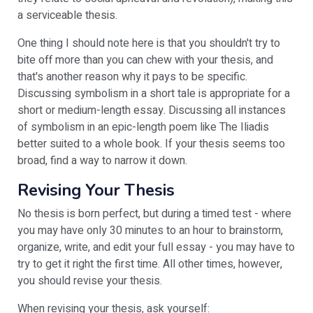
a serviceable thesis.
One thing I should note here is that you shouldn't try to
bite off more than you can chew with your thesis, and
that's another reason why it pays to be specific.
Discussing symbolism in a short tale is appropriate for a
short or medium-length essay. Discussing all instances
of symbolism in an epic-length poem like The Iliadis
better suited to a whole book. If your thesis seems too
broad, find a way to narrow it down.
Revising Your Thesis
No thesis is born perfect, but during a timed test - where
you may have only 30 minutes to an hour to brainstorm,
organize, write, and edit your full essay - you may have to
try to get it right the first time. All other times, however,
you should revise your thesis.
When revising your thesis, ask yourself: