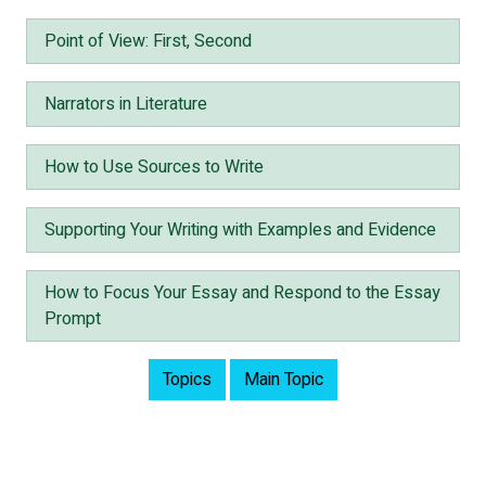
Point of View: First, Second
Narrators in Literature
How to Use Sources to Write
Supporting Your Writing with Examples and Evidence
How to Focus Your Essay and Respond to the Essay
Prompt
Topics
Main Topic