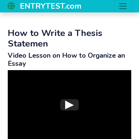
ENTRYTEST.com
How to Write a Thesis
Statemen
Video Lesson on How to Organize an
Essay