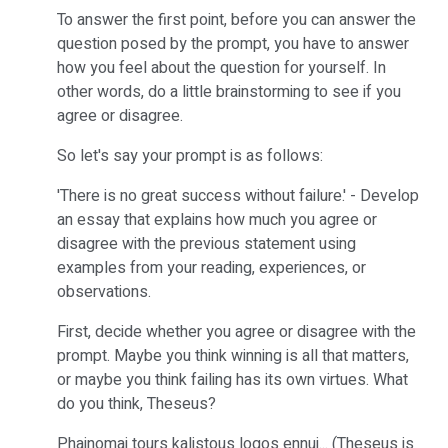
To answer the first point, before you can answer the
question posed by the prompt, you have to answer
how you feel about the question for yourself. In
other words, do a little brainstorming to see if you
agree or disagree.
So let's say your prompt is as follows:
'There is no great success without failure.' - Develop
an essay that explains how much you agree or
disagree with the previous statement using
examples from your reading, experiences, or
observations.
First, decide whether you agree or disagree with the
prompt. Maybe you think winning is all that matters,
or maybe you think failing has its own virtues. What
do you think, Theseus?
Phainomai tours kalistous logos ennui... (Theseus is