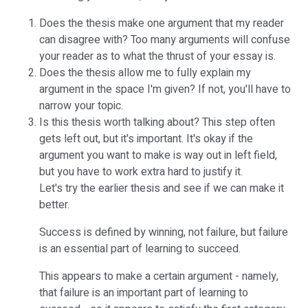
Does the thesis make one argument that my reader
can disagree with? Too many arguments will confuse
your reader as to what the thrust of your essay is.
Does the thesis allow me to fully explain my
argument in the space I'm given? If not, you'll have to
narrow your topic.
Is this thesis worth talking about? This step often
gets left out, but it's important. It's okay if the
argument you want to make is way out in left field,
but you have to work extra hard to justify it.
Let's try the earlier thesis and see if we can make it
better.
Success is defined by winning, not failure, but failure
is an essential part of learning to succeed.
This appears to make a certain argument - namely,
that failure is an important part of learning to