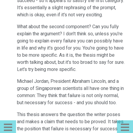
succeed - so it appears to satisfy the first category.
It's essentially a slight rephrasing of the prompt,
which is okay, even if it's not very exciting.
What about the second component? Can you fully
explain the argument? I don't think so, unless you're
going to explain every failure you can possibly have
in life and why it's good for you. You're going to have
to be more specific. As it is, the thesis might be
worth talking about, but it's too broad to say for sure.
Let's try being more specific.
Michael Jordan, President Abraham Lincoln, and a
group of Singaporean scientists all have one thing in
common: They think that failure is not only normal,
but necessary for success - and you should too.
This thesis answers the question the writer poses
and makes a claim that needs to be proved. It takes
the position that failure is necessary for success