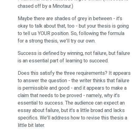
chased off by a Minotaur.)
Maybe there are shades of grey in between - it's
okay to talk about that, too - but your thesis is going
to tell us YOUR position. So, following the formula
for a strong thesis, we'll try our own.
Success is defined by winning, not failure, but failure
is an essential part of learning to succeed.
Does this satisfy the three requirements? It appears
to answer the question - the writer thinks that failure
is permissible and good - and it appears to make a
claim that needs to be proved - namely, why it's
essential to success. The audience can expect an
essay about failure, but it's a little broad and lacks
specifics. We'll address how to revise this thesis a
little bit later.