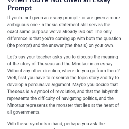
When You're Not Given an Essay
Prompt
If you're not given an essay prompt - or are given a more
ambiguous one - a thesis statement still serves the
exact same purpose we've already laid out. The only
difference is that you're coming up with both the question
(the prompt) and the answer (the thesis) on your own.
Let's say your teacher asks you to discuss the meaning
of the story of Theseus and the Minotaur in an essay.
Without any other direction, where do you go from there?
Well, first you have to research the topic story and try to
develop a persuasive argument. Maybe you decide that
Theseus is a symbol of revolution, and that the labyrinth
represents the difficulty of navigating politics, and the
Minotaur represents the monster that lies at the heart of
all governments.
With these symbols in hand, perhaps you ask the