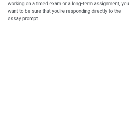
working on a timed exam or a long-term assignment, you
want to be sure that you're responding directly to the
essay prompt.