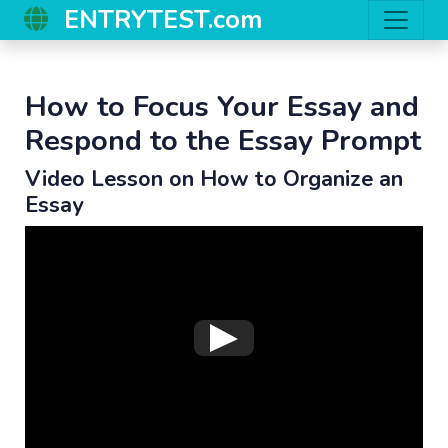
ENTRYTEST.com
How to Focus Your Essay and
Respond to the Essay Prompt
Video Lesson on How to Organize an
Essay