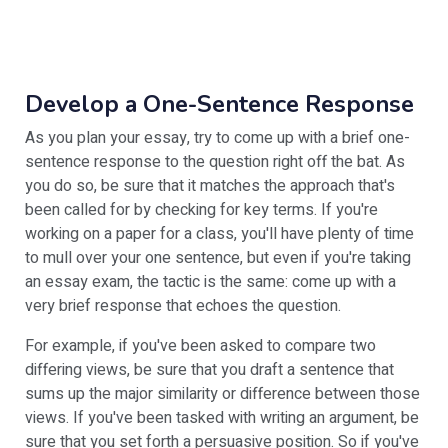
Develop a One-Sentence Response
As you plan your essay, try to come up with a brief one-
sentence response to the question right off the bat. As
you do so, be sure that it matches the approach that's
been called for by checking for key terms. If you're
working on a paper for a class, you'll have plenty of time
to mull over your one sentence, but even if you're taking
an essay exam, the tactic is the same: come up with a
very brief response that echoes the question.
For example, if you've been asked to compare two
differing views, be sure that you draft a sentence that
sums up the major similarity or difference between those
views. If you've been tasked with writing an argument, be
sure that you set forth a persuasive position. So if you've