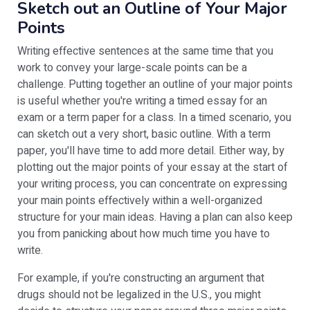
Sketch out an Outline of Your Major
Points
Writing effective sentences at the same time that you
work to convey your large-scale points can be a
challenge. Putting together an outline of your major points
is useful whether you're writing a timed essay for an
exam or a term paper for a class. In a timed scenario, you
can sketch out a very short, basic outline. With a term
paper, you'll have time to add more detail. Either way, by
plotting out the major points of your essay at the start of
your writing process, you can concentrate on expressing
your main points effectively within a well-organized
structure for your main ideas. Having a plan can also keep
you from panicking about how much time you have to
write.
For example, if you're constructing an argument that
drugs should not be legalized in the U.S., you might