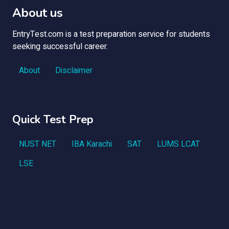
About us
EntryTest.com is a test preparation service for students
seeking successful career.
About
Disclaimer
Quick Test Prep
NUST NET
IBA Karachi
SAT
LUMS LCAT
LSE