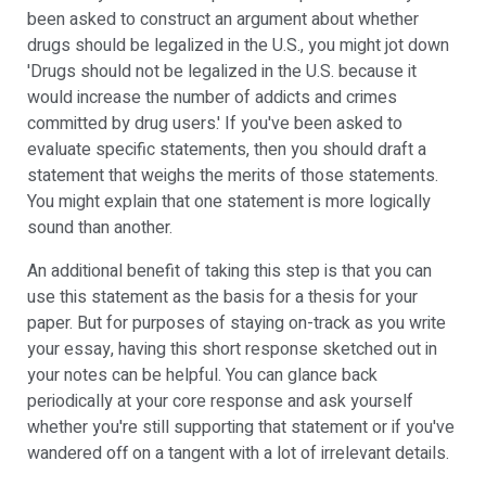
been asked to construct an argument about whether
drugs should be legalized in the U.S., you might jot down
'Drugs should not be legalized in the U.S. because it
would increase the number of addicts and crimes
committed by drug users.' If you've been asked to
evaluate specific statements, then you should draft a
statement that weighs the merits of those statements.
You might explain that one statement is more logically
sound than another.
An additional benefit of taking this step is that you can
use this statement as the basis for a thesis for your
paper. But for purposes of staying on-track as you write
your essay, having this short response sketched out in
your notes can be helpful. You can glance back
periodically at your core response and ask yourself
whether you're still supporting that statement or if you've
wandered off on a tangent with a lot of irrelevant details.