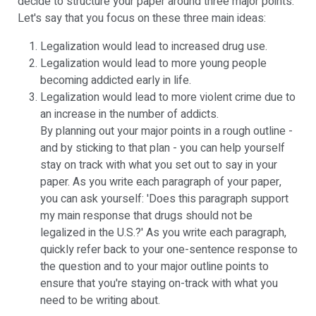
decide to structure your paper around three major points.
Let's say that you focus on these three main ideas:
Legalization would lead to increased drug use.
Legalization would lead to more young people
becoming addicted early in life.
Legalization would lead to more violent crime due to
an increase in the number of addicts.
By planning out your major points in a rough outline -
and by sticking to that plan - you can help yourself
stay on track with what you set out to say in your
paper. As you write each paragraph of your paper,
you can ask yourself: 'Does this paragraph support
my main response that drugs should not be
legalized in the U.S.?' As you write each paragraph,
quickly refer back to your one-sentence response to
the question and to your major outline points to
ensure that you're staying on-track with what you
need to be writing about.