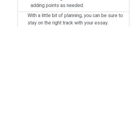
adding points as needed.
With a little bit of planning, you can be sure to
stay on the right track with your essay.