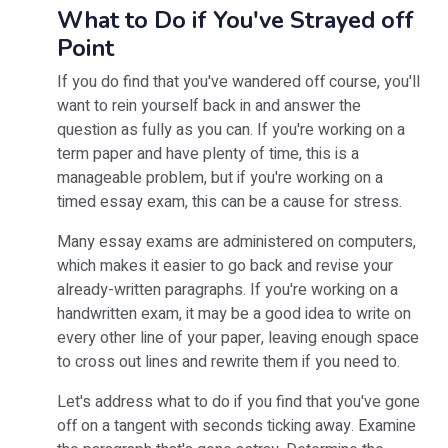
What to Do if You've Strayed off
Point
If you do find that you've wandered off course, you'll
want to rein yourself back in and answer the
question as fully as you can. If you're working on a
term paper and have plenty of time, this is a
manageable problem, but if you're working on a
timed essay exam, this can be a cause for stress.
Many essay exams are administered on computers,
which makes it easier to go back and revise your
already-written paragraphs. If you're working on a
handwritten exam, it may be a good idea to write on
every other line of your paper, leaving enough space
to cross out lines and rewrite them if you need to.
Let's address what to do if you find that you've gone
off on a tangent with seconds ticking away. Examine