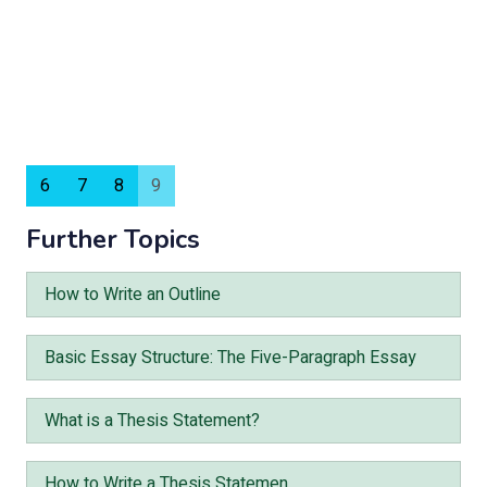
6
7
8
9
Further Topics
How to Write an Outline
Basic Essay Structure: The Five-Paragraph Essay
What is a Thesis Statement?
How to Write a Thesis Statemen