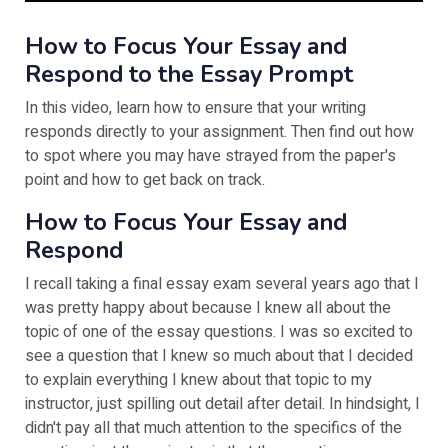
How to Focus Your Essay and
Respond to the Essay Prompt
In this video, learn how to ensure that your writing
responds directly to your assignment. Then find out how
to spot where you may have strayed from the paper's
point and how to get back on track.
How to Focus Your Essay and
Respond
I recall taking a final essay exam several years ago that I
was pretty happy about because I knew all about the
topic of one of the essay questions. I was so excited to
see a question that I knew so much about that I decided
to explain everything I knew about that topic to my
instructor, just spilling out detail after detail. In hindsight, I
didn't pay all that much attention to the specifics of the