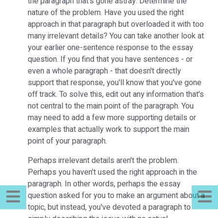
the paragraph that's gone astray. Determine the
nature of the problem. Have you used the right
approach in that paragraph but overloaded it with too
many irrelevant details? You can take another look at
your earlier one-sentence response to the essay
question. If you find that you have sentences - or
even a whole paragraph - that doesn't directly
support that response, you'll know that you've gone
off track. To solve this, edit out any information that's
not central to the main point of the paragraph. You
may need to add a few more supporting details or
examples that actually work to support the main
point of your paragraph.
Perhaps irrelevant details aren't the problem.
Perhaps you haven't used the right approach in the
paragraph. In other words, perhaps the essay
question asked for you to make an argument about a
topic, but instead, you've devoted a paragraph to