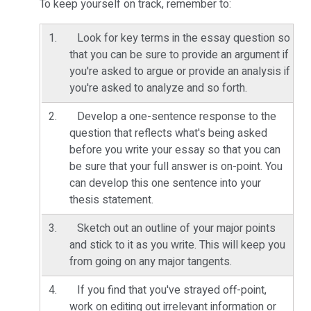
To keep yourself on track, remember to:
Look for key terms in the essay question so
that you can be sure to provide an argument if
you're asked to argue or provide an analysis if
you're asked to analyze and so forth.
Develop a one-sentence response to the
question that reflects what's being asked
before you write your essay so that you can
be sure that your full answer is on-point. You
can develop this one sentence into your
thesis statement.
Sketch out an outline of your major points
and stick to it as you write. This will keep you
from going on any major tangents.
If you find that you've strayed off-point,
work on editing out irrelevant information or