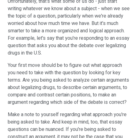
Unfortunately, that's what some of us do - just start
writing whatever we know about a subject - when we see
the topic of a question, particularly when we're already
worried about how much time we have. But it's much
smarter to take a more organized and logical approach.
For example, let's say that you're responding to an essay
question that asks you about the debate over legalizing
drugs in the U.S.
Your first move should be to figure out what approach
you need to take with the question by looking for key
terms. Are you being asked to analyze certain arguments
about legalizing drugs, to describe certain arguments, to
compare and contrast certain positions, to make an
argument regarding which side of the debate is correct?
Make a note to yourself regarding what approach you're
being asked to take. And keep in mind, too, that essay
questions can be nuanced. If you're being asked to
construct an argument, it may not be the case that you