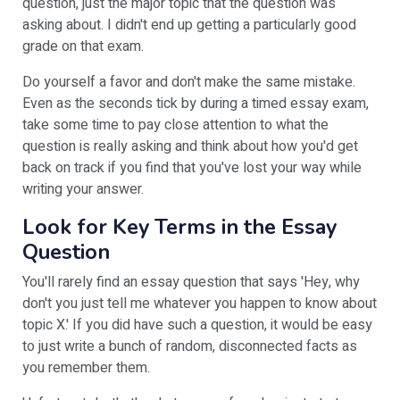
question, just the major topic that the question was
asking about. I didn't end up getting a particularly good
grade on that exam.
Do yourself a favor and don't make the same mistake.
Even as the seconds tick by during a timed essay exam,
take some time to pay close attention to what the
question is really asking and think about how you'd get
back on track if you find that you've lost your way while
writing your answer.
Look for Key Terms in the Essay
Question
You'll rarely find an essay question that says 'Hey, why
don't you just tell me whatever you happen to know about
topic X.' If you did have such a question, it would be easy
to just write a bunch of random, disconnected facts as
you remember them.