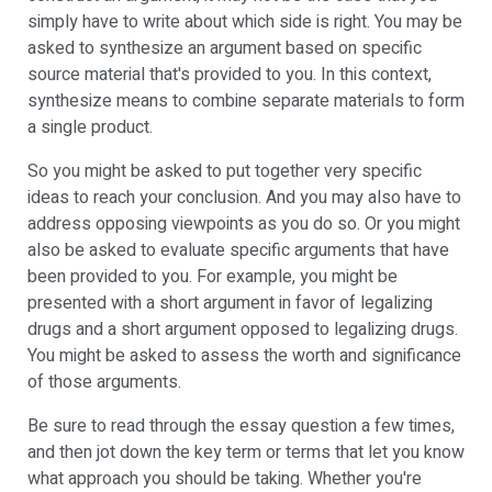
simply have to write about which side is right. You may be
asked to synthesize an argument based on specific
source material that's provided to you. In this context,
synthesize means to combine separate materials to form
a single product.
So you might be asked to put together very specific
ideas to reach your conclusion. And you may also have to
address opposing viewpoints as you do so. Or you might
also be asked to evaluate specific arguments that have
been provided to you. For example, you might be
presented with a short argument in favor of legalizing
drugs and a short argument opposed to legalizing drugs.
You might be asked to assess the worth and significance
of those arguments.
Be sure to read through the essay question a few times,
and then jot down the key term or terms that let you know
what approach you should be taking. Whether you're