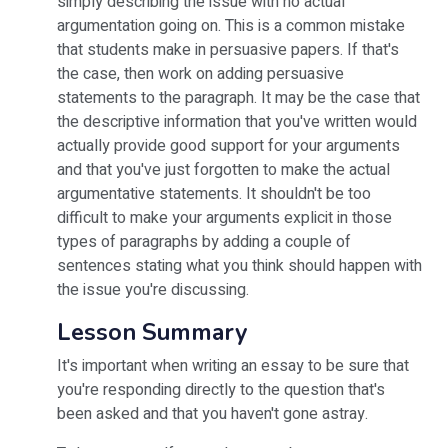
simply describing the issue with no actual
argumentation going on. This is a common mistake
that students make in persuasive papers. If that's
the case, then work on adding persuasive
statements to the paragraph. It may be the case that
the descriptive information that you've written would
actually provide good support for your arguments
and that you've just forgotten to make the actual
argumentative statements. It shouldn't be too
difficult to make your arguments explicit in those
types of paragraphs by adding a couple of
sentences stating what you think should happen with
the issue you're discussing.
Lesson Summary
It's important when writing an essay to be sure that
you're responding directly to the question that's
been asked and that you haven't gone astray.