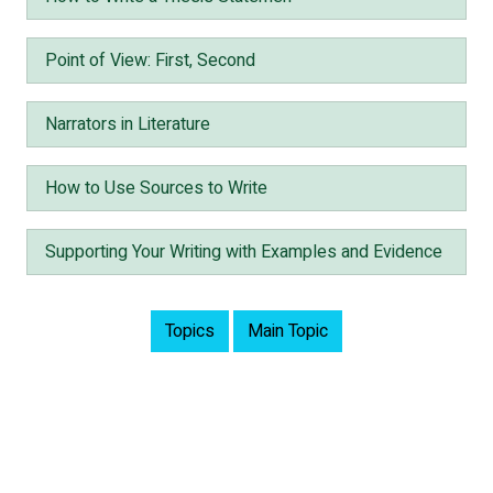
Point of View: First, Second
Narrators in Literature
How to Use Sources to Write
Supporting Your Writing with Examples and Evidence
Topics
Main Topic