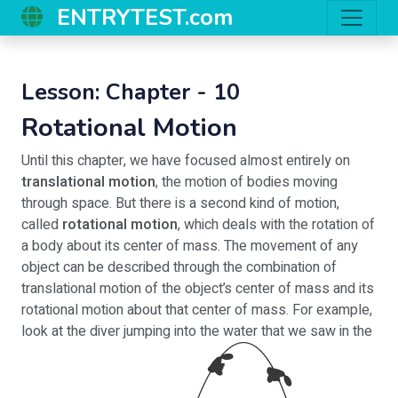
ENTRYTEST.com
Lesson: Chapter - 10
Rotational Motion
Until this chapter, we have focused almost entirely on
translational motion
, the motion of bodies moving
through space. But there is a second kind of motion,
called
rotational motion
, which deals with the rotation of
a body about its center of mass. The movement of any
object can be described through the combination of
translational motion of the object’s center of mass and its
rotational motion about that center of mass. For example,
look at the diver jumping into the water that we saw in the