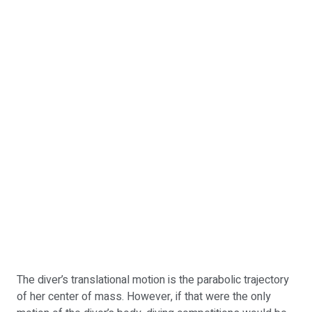
The diver’s translational motion is the parabolic trajectory
of her center of mass. However, if that were the only