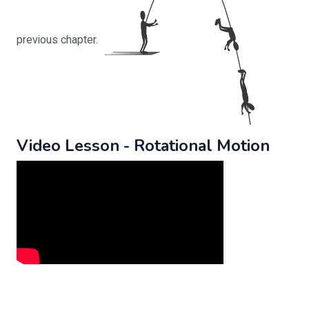
previous chapter.
Video Lesson - Rotational Motion