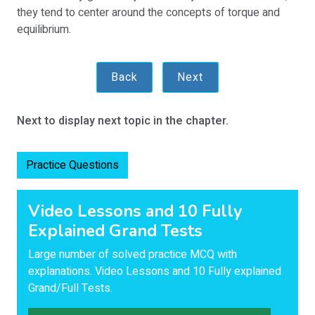
they tend to center around the concepts of torque and
equilibrium.
Back
Next
Next to display next topic in the chapter.
Practice Questions
Video Lessons and 10 Fully
Explained Grand Tests
Large number of solved practice MCQ with
explanations. Video Lessons and 10 Fully explained
Grand/Full Tests.