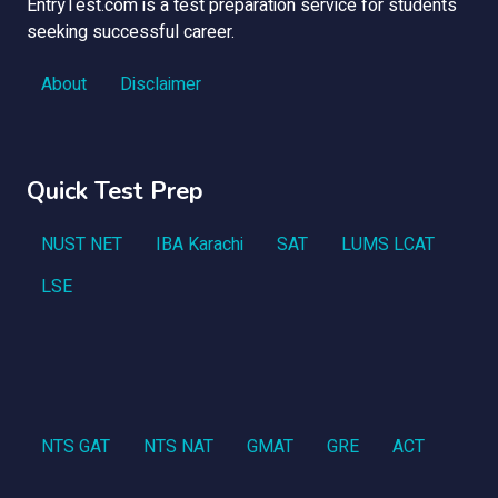
EntryTest.com is a test preparation service for students
seeking successful career.
About
Disclaimer
Quick Test Prep
NUST NET
IBA Karachi
SAT
LUMS LCAT
LSE
NTS GAT
NTS NAT
GMAT
GRE
ACT