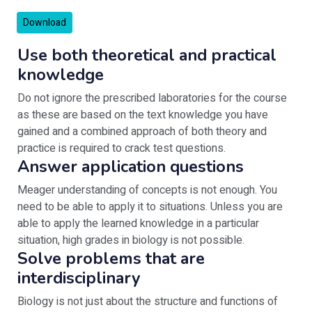
Download
Use both theoretical and practical
knowledge
Do not ignore the prescribed laboratories for the course
as these are based on the text knowledge you have
gained and a combined approach of both theory and
practice is required to crack test questions.
Answer application questions
Meager understanding of concepts is not enough. You
need to be able to apply it to situations. Unless you are
able to apply the learned knowledge in a particular
situation, high grades in biology is not possible.
Solve problems that are
interdisciplinary
Biology is not just about the structure and functions of