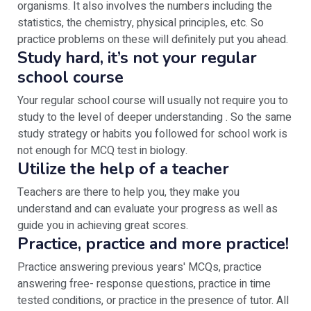
organisms. It also involves the numbers including the
statistics, the chemistry, physical principles, etc. So
practice problems on these will definitely put you ahead.
Study hard, it’s not your regular
school course
Your regular school course will usually not require you to
study to the level of deeper understanding . So the same
study strategy or habits you followed for school work is
not enough for MCQ test in biology.
Utilize the help of a teacher
Teachers are there to help you, they make you
understand and can evaluate your progress as well as
guide you in achieving great scores.
Practice, practice and more practice!
Practice answering previous years' MCQs, practice
answering free- response questions, practice in time
tested conditions, or practice in the presence of tutor. All