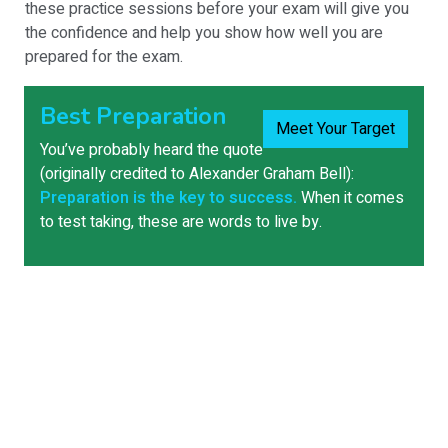
these practice sessions before your exam will give you
the confidence and help you show how well you are
prepared for the exam.
Best Preparation
Meet Your Target
You’ve probably heard the quote
(originally credited to Alexander Graham Bell):
Preparation is the key to success.
When it comes
to test taking, these are words to live by.