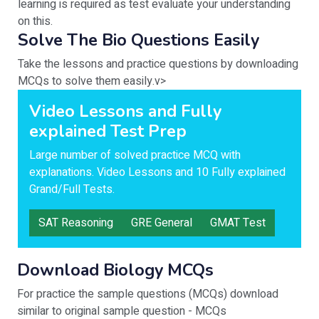
learning is required as test evaluate your understanding
on this.
Solve The Bio Questions Easily
Take the lessons and practice questions by downloading
MCQs to solve them easily.v>
Video Lessons and Fully
explained Test Prep
Large number of solved practice MCQ with
explanations. Video Lessons and 10 Fully explained
Grand/Full Tests.
SAT Reasoning
GRE General
GMAT Test
Download Biology MCQs
For practice the sample questions (MCQs) download
similar to original sample question - MCQs