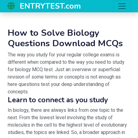
ENTRYTEST.com
How to Solve Biology
Questions Download MCQs
The way you study for your regular college exams is
different when compared to the way you need to study
for biology MCQ test. Just an overview or superficial
revision of some terms or concepts is not enough as
here questions test your deep understanding of
concepts.
Learn to connect as you study
In biology, there are always links from one topic to the
next. From the lowest level involving the study of
molecules in the cell to the highest level of evolutionary
studies, the topics are linked. So, a broader approach in