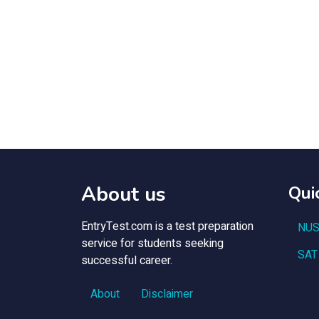
About us
Qui
EntryTest.com is a test preparation
NUS
service for students seeking
SAT
successful career.
About
Disclaimer