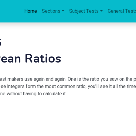
Home
Sections
Subject Tests
General Test
5
ean Ratios
est makers use again and again. One is the ratio you saw on the p
e integers form the most common ratio; you'll see it all the time!
e without having to calculate it.