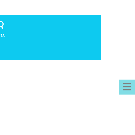
Q
ts.