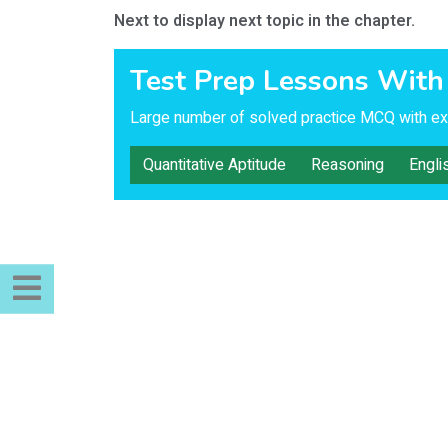
Next to display next topic in the chapter.
Test Prep Lessons With
Large number of solved practice MCQ with exp
Quantitative Aptitude
Reasoning
Engli