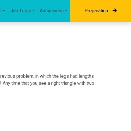
s
Job Tests
Admissions
Preparation
revious problem, in which the legs had lengths
 Any time that you see a right triangle with two