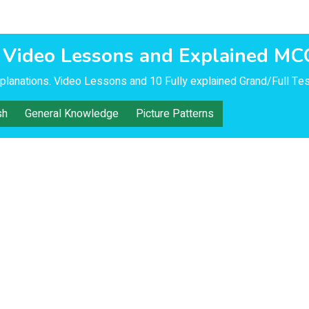
 Video Lessons and Explained MC
lanations. Video Lessons and 10 Fully explained Grand/Full Tes
sh
General Knowledge
Picture Patterns