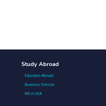
Study Abroad
Education Abroad
Business Schools
MS in USA