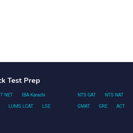
ck Test Prep
T NET
IBA Karachi
NTS GAT
NTS NAT
LUMS LCAT
LSE
GMAT
GRE
ACT