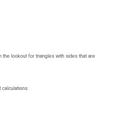
 the lookout for triangles with sides that are
 calculations.