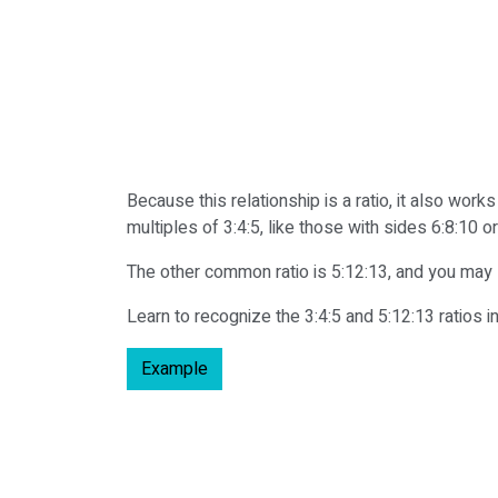
Because this relationship is a ratio, it also wor
multiples of 3:4:5, like those with sides 6:8:10 or
The other common ratio is 5:12:13, and you may s
Learn to recognize the 3:4:5 and 5:12:13 ratios in
Example