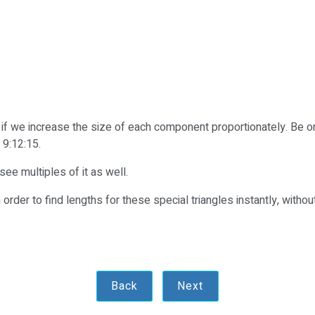
ks if we increase the size of each component proportionately. Be on
 9:12:15.
ee multiples of it as well.
 order to find lengths for these special triangles instantly, without
Back
Next