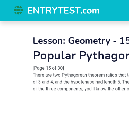
ENTRYTEST.com
Lesson: Geometry - 1
Popular Pythagor
[Page 15 of 30]
There are two Pythagorean theorem ratios that t
of 3 and 4, and the hypotenuse had length 5. Thes
of the three components, you'll know the other on