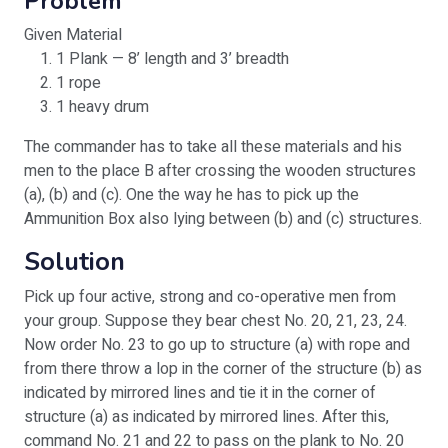
Problem
Given Material
1 Plank — 8’ length and 3’ breadth
1 rope
1 heavy drum
The commander has to take all these materials and his
men to the place B after crossing the wooden structures
(a), (b) and (c). One the way he has to pick up the
Ammunition Box also lying between (b) and (c) structures.
Solution
Pick up four active, strong and co-operative men from
your group. Suppose they bear chest No. 20, 21, 23, 24.
Now order No. 23 to go up to structure (a) with rope and
from there throw a lop in the corner of the structure (b) as
indicated by mirrored lines and tie it in the corner of
structure (a) as indicated by mirrored lines. After this,
command No. 21 and 22 to pass on the plank to No. 20