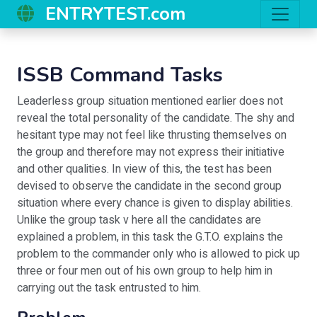
ENTRYTEST.com
ISSB Command Tasks
Leaderless group situation mentioned earlier does not
reveal the total personality of the candidate. The shy and
hesitant type may not feel like thrusting themselves on
the group and therefore may not express their initiative
and other qualities. In view of this, the test has been
devised to observe the candidate in the second group
situation where every chance is given to display abilities.
Unlike the group task v here all the candidates are
explained a problem, in this task the G.T.O. explains the
problem to the commander only who is allowed to pick up
three or four men out of his own group to help him in
carrying out the task entrusted to him.