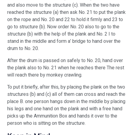
and also move to the structure (c). When the two have
reached the structure (a) then ask No. 21 to put the plank
on the rope and No. 20 and 22 to hold it firmly and 23 to
go to structure (b). Now order No. 20 also to go to the
structure (b) with the help of the plank and No. 2 I to
stand in the middle and form a’ bridge to hand over the
drum to No. 20.
After the drum is passed on safely to No. 20, hand over
the plank also to No. 21 when he reaches there The rest
will reach there by monkey crawling.
To put it briefly, after this, by placing the plank on the two
structures (b) and (c) all of them can cross and reach the
place B. one person hangs down in the middle by placing
his legs and one hand on the plank and with a free hand
picks up the Ammunition Box and hands it over to the
person who is sitting on the structure.