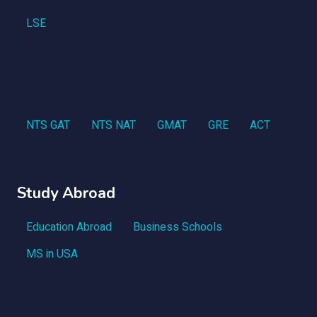
LSE
NTS GAT
NTS NAT
GMAT
GRE
ACT
Study Abroad
Education Abroad
Business Schools
MS in USA