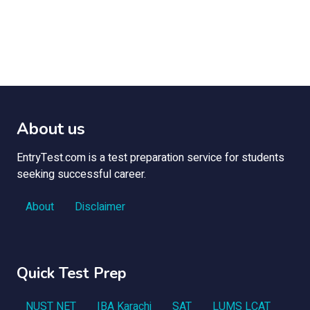
About us
EntryTest.com is a test preparation service for students
seeking successful career.
About
Disclaimer
Quick Test Prep
NUST NET
IBA Karachi
SAT
LUMS LCAT