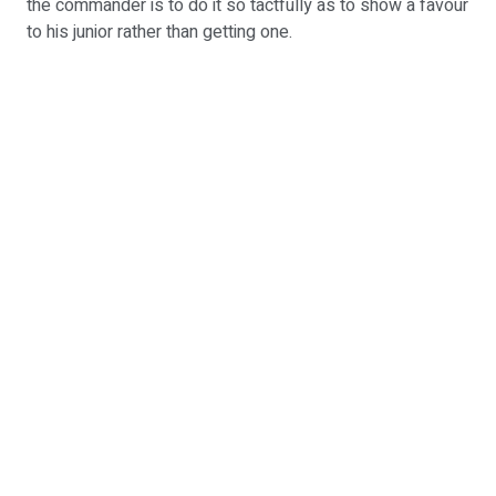
the commander is to do it so tactfully as to show a favour
to his junior rather than getting one.