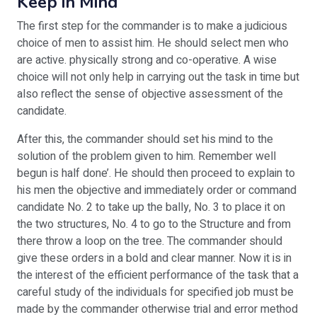
Keep in Mind
The first step for the commander is to make a judicious
choice of men to assist him. He should select men who
are active. physically strong and co-operative. A wise
choice will not only help in carrying out the task in time but
also reflect the sense of objective assessment of the
candidate.
After this, the commander should set his mind to the
solution of the problem given to him. Remember well
begun is half done’. He should then proceed to explain to
his men the objective and immediately order or command
candidate No. 2 to take up the bally, No. 3 to place it on
the two structures, No. 4 to go to the Structure and from
there throw a loop on the tree. The commander should
give these orders in a bold and clear manner. Now it is in
the interest of the efficient performance of the task that a
careful study of the individuals for specified job must be
made by the commander otherwise trial and error method