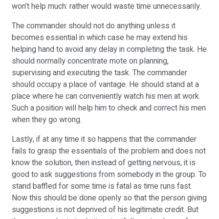
won’t help much: rather would waste time unnecessarily.
The commander should not do anything unless it
becomes essential in which case he may extend his
helping hand to avoid any delay in completing the task. He
should normally concentrate mote on planning,
supervising and executing the task. The commander
should occupy a place of vantage. He should stand at a
place where he can conveniently watch his men at work.
Such a position will help him to check and correct his men
when they go wrong.
Lastly, if at any time it so happens that the commander
fails to grasp the essentials of the problem and does not
know the solution, then instead of getting nervous, it is
good to ask suggestions from somebody in the group. To
stand baffled for some time is fatal as time runs fast.
Now this should be done openly so that the person giving
suggestions is not deprived of his legitimate credit. But