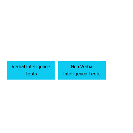
Verbal Intelligence
Non Verbal
Tests
Intelligence Tests