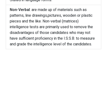
Stated in language forms.
Non-Verbal
: are made up of materials such as
patterns, line drawings,pictures, wooden or plastic
pieces and the like. Non-verbal (matrices)
intelligence tests are primarily used to remove the
disadvantages of those candidates who may not
have sufficient proficiency in the I.S.S.B. to measure
and grade the intelligence level of the candidates.