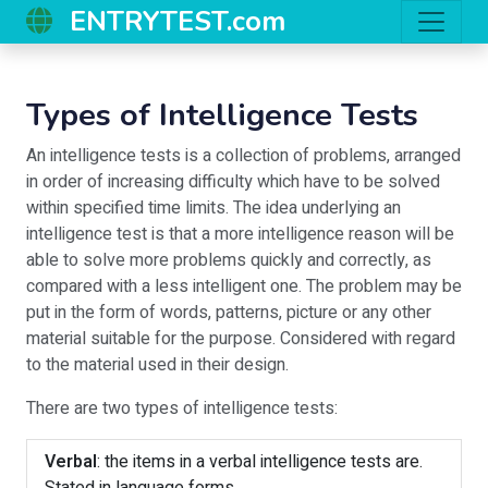
ENTRYTEST.com
Types of Intelligence Tests
An intelligence tests is a collection of problems, arranged
in order of increasing difficulty which have to be solved
within specified time limits. The idea underlying an
intelligence test is that a more intelligence reason will be
able to solve more problems quickly and correctly, as
compared with a less intelligent one. The problem may be
put in the form of words, patterns, picture or any other
material suitable for the purpose. Considered with regard
to the material used in their design.
There are two types of intelligence tests:
Verbal
: the items in a verbal intelligence tests are.