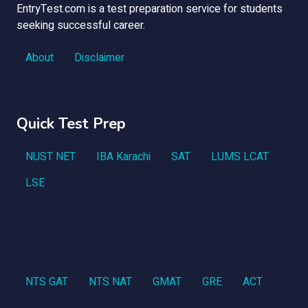
EntryTest.com is a test preparation service for students
seeking successful career.
About
Disclaimer
Quick Test Prep
NUST NET
IBA Karachi
SAT
LUMS LCAT
LSE
NTS GAT
NTS NAT
GMAT
GRE
ACT