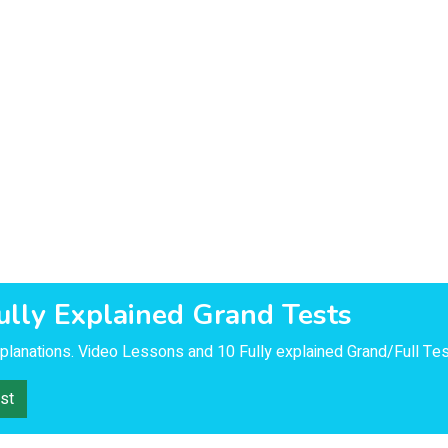
ully Explained Grand Tests
lanations. Video Lessons and 10 Fully explained Grand/Full Tes
st