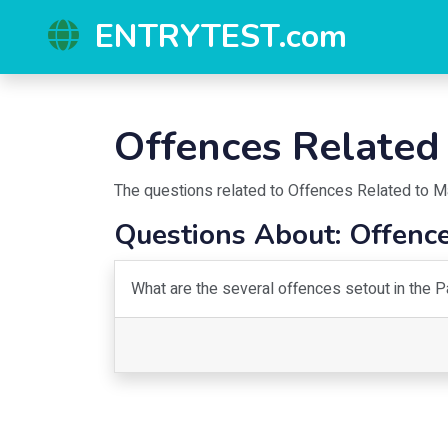
ENTRYTEST.com
Offences Related
The questions related to
Offences Related to M
Questions About:
Offence
What are the several offences setout in the 