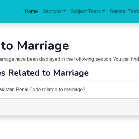
Home
Sections
Subject Tests
General Test
 to Marriage
arriage
have been displayed in the following section. You can fin
s Related to Marriage
Pakistan Penal Code related to marriage?