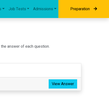
s
Job Tests
Admissions
Preparation
d the answer of each question.
View Answer