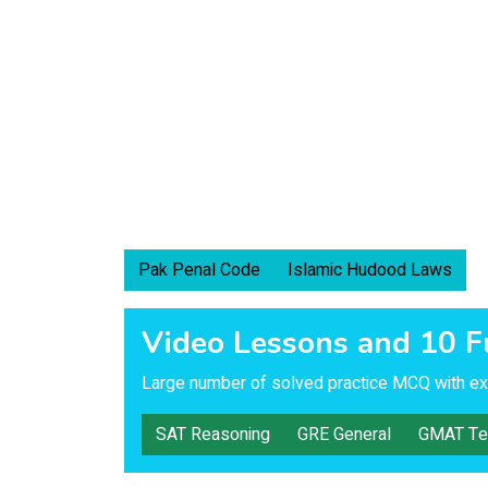
Pak Penal Code
Islamic Hudood Laws
Video Lessons and 10 F
Large number of solved practice MCQ with exp
SAT Reasoning
GRE General
GMAT Te