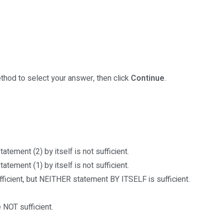
thod to select your answer, then click
Continue
.
atement (2) by itself is not sufficient.
atement (1) by itself is not sufficient.
cient, but NEITHER statement BY ITSELF is sufficient.
NOT sufficient.