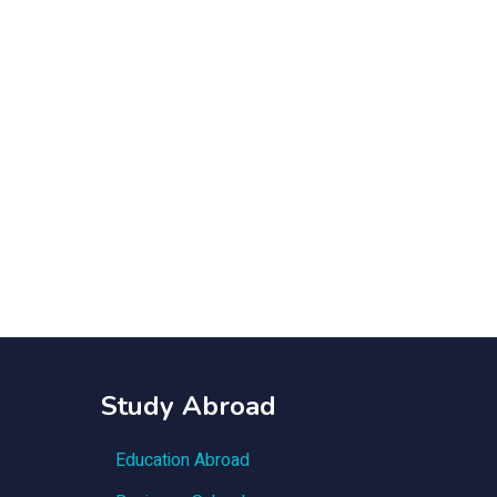
Study Abroad
Education Abroad