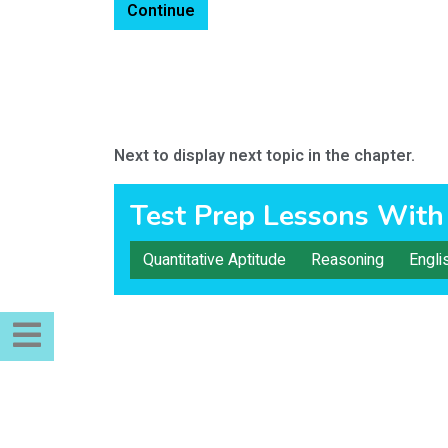
Continue
Next to display next topic in the chapter.
Test Prep Lessons With
Quantitative Aptitude
Reasoning
Engli