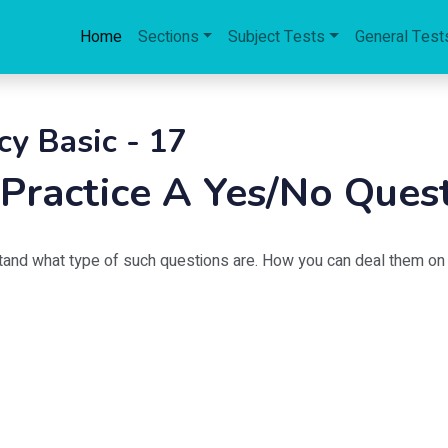
Home
Sections
Subject Tests
General Test
cy Basic - 17
: Practice A Yes/No Ques
tand what type of such questions are. How you can deal them on 