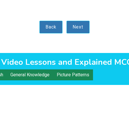
Back
Next
 Video Lessons and Explained MC
sh
General Knowledge
Picture Patterns