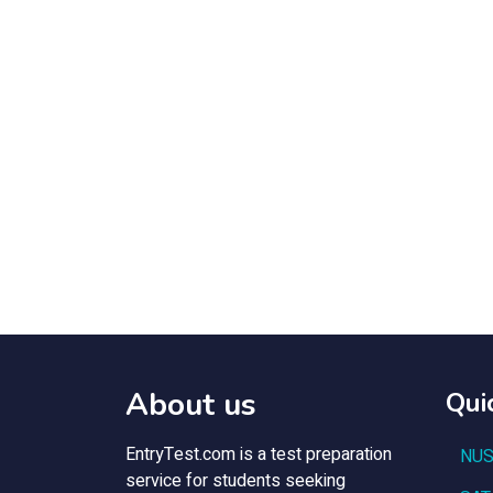
About us
Qui
EntryTest.com is a test preparation
NUS
service for students seeking