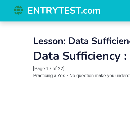
ENTRYTEST.com
Lesson: Data Sufficien
Data Sufficiency 
[Page 17 of 22]
Practicing a Yes - No question make you unders