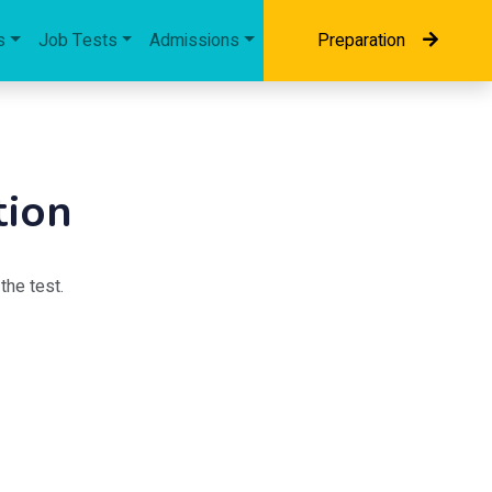
s
Job Tests
Admissions
Preparation
tion
the test.