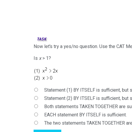
Now let’s try a yes/no question. Use the CAT Me
Is
x
> 1?
Statement (1) BY ITSELF is sufficient, but st
Statement (2) BY ITSELF is sufficient, but st
Both statements TAKEN TOGETHER are suffi
EACH statement BY ITSELF is sufficient.
The two statements TAKEN TOGETHER are 