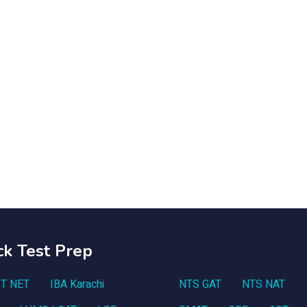
ck Test Prep
T NET
IBA Karachi
NTS GAT
NTS NAT