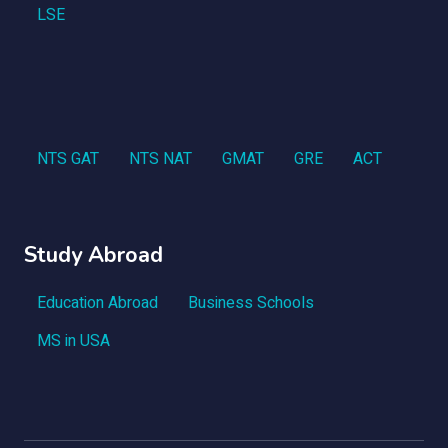
LSE
NTS GAT
NTS NAT
GMAT
GRE
ACT
Study Abroad
Education Abroad
Business Schools
MS in USA