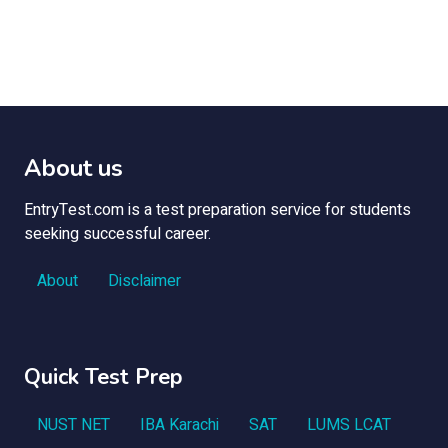
About us
EntryTest.com is a test preparation service for students
seeking successful career.
About
Disclaimer
Quick Test Prep
NUST NET
IBA Karachi
SAT
LUMS LCAT