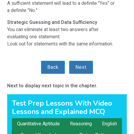
A sufficient statement will lead to a definite "Yes" or
a definite "No."
Strategic Guessing and Data Sufficiency
You can eliminate at least two answers after
evaluating one statement.
Look out for statements with the same information.
Back
Next
Next to display next topic in the chapter.
Test Prep Lessons With Video
Lessons and Explained MCQ
Quantitative Aptitude
Reasoning
English