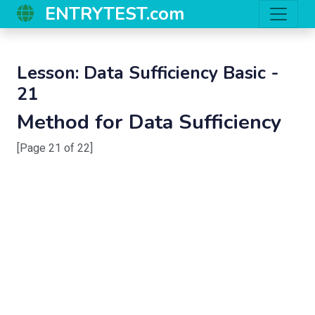
ENTRYTEST.com
Lesson: Data Sufficiency Basic -
21
Method for Data Sufficiency
[Page 21 of 22]