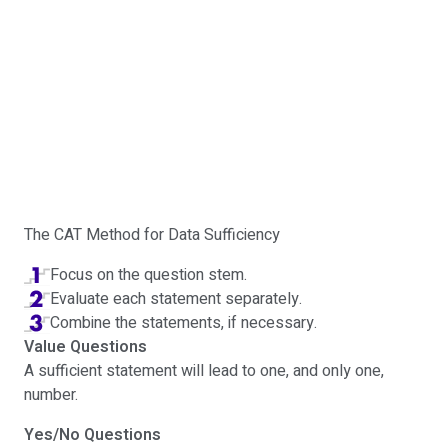
The CAT Method for Data Sufficiency
Focus on the question stem.
Evaluate each statement separately.
Combine the statements, if necessary.
Value Questions
A sufficient statement will lead to one, and only one,
number.
Yes/No Questions