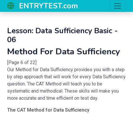
ENTRYTEST.com
Lesson: Data Sufficiency Basic -
06
Method For Data Sufficiency
[Page 6 of 22]
Our Method for Data Sufficiency provides you with a step
by step approach that will work for every Data Sufficiency
question. The CAT Method will teach you to be
systematic and methodical. These skills will make you
more accurate and time efficient on test day.
The CAT Method for Data Sufficiency