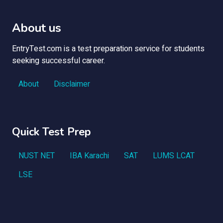
About us
EntryTest.com is a test preparation service for students
seeking successful career.
About
Disclaimer
Quick Test Prep
NUST NET
IBA Karachi
SAT
LUMS LCAT
LSE