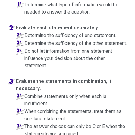
Determine what type of information would be
needed to answer the question.
Evaluate each statement separately.
Determine the sufficiency of one statement.
Determine the sufficiency of the other statement.
Do not let information from one statement
influence your decision about the other
statement.
Evaluate the statements in combination, if
necessary.
Combine statements only when each is
insufficient.
When combining the statements, treat them as
one long statement.
The answer choices can only be C or E when the
statements are combined.