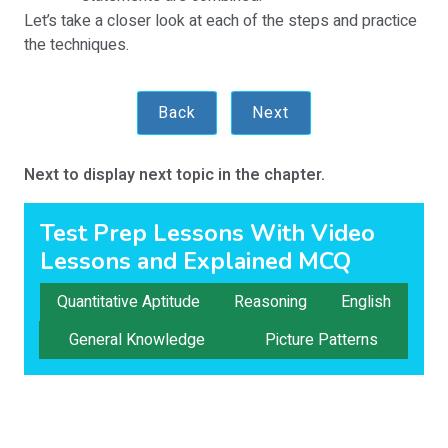
Let’s take a closer look at each of the steps and practice
the techniques.
Back
Next
Next to display next topic in the chapter.
Test Prep Lessons With Video
Lessons and Explained MCQ
Quantitative Aptitude
Reasoning
English
General Knowledge
Picture Patterns