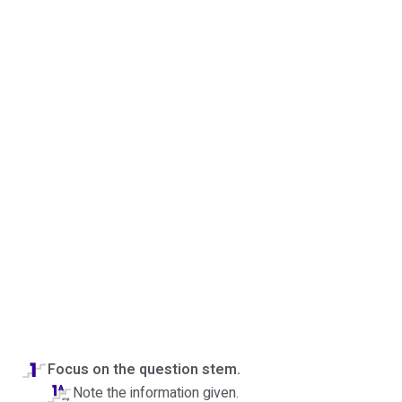
Focus on the question stem.
Note the information given.