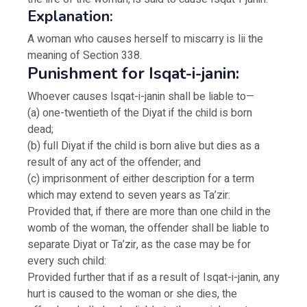
Explanation:
A woman who causes herself to miscarry is Iii the
meaning of Section 338.
Punishment for Isqat-i-janin:
Whoever causes lsqat-i-janin shall be liable to—
(a) one-twentieth of the Diyat if the child is born
dead;
(b) full Diyat if the child is born alive but dies as a
result of any act of the offender; and
(c) imprisonment of either description for a term
which may extend to seven years as Ta’zir:
Provided that, if there are more than one child in the
womb of the woman, the offender shall be liable to
separate Diyat or Ta’zir, as the case may be for
every such child:
Provided further that if as a result of Isqat-i-janin, any
hurt is caused to the woman or she dies, the