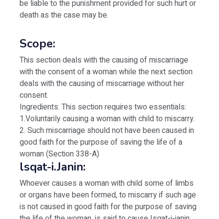
be liable to the punishment provided for such hurt or
death as the case may be.
Scope:
This section deals with the causing of miscarriage
with the consent of a woman while the next section
deals with the causing of miscarriage without her
consent.
Ingredients: This section requires two essentials:
1.Voluntarily causing a woman with child to miscarry.
2. Such miscarriage should not have been caused in
good faith for the purpose of saving the life of a
woman (Section 338-A)
lsqat-i.Janin:
Whoever causes a woman with child some of limbs
or organs have been formed, to miscarry if such age
is not caused in good faith for the purpose of saving
the life of the woman, is said to cause Isqat-i-janin.