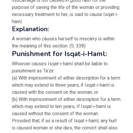
miscarriage is not caused in good faith for the
purpose of saving the life of the woman or providing
necessary treatment to her, is said to cause Isqat-i-
haml.
Explanation:
A woman who causes herself to miscarry is within
the meaning of this section. (S. 338)
Punishment for Isqat-i-Haml:
Whoever causes Isqat-i-haml shall be liable to
punishment as Ta’zir:
(a) With imprisonment of either description for a term
which may extend to three years, if Isqat-i-haml is
caused with the consent on the woman, or
(b) With imprisonment of either description for a term
which may extend to ten years, If Isqat-i-haml is
caused without the consent of the woman.
Provided that, if as a result of lsqat-i-haml, any hurt
is caused woman or she dies, the convict shall also