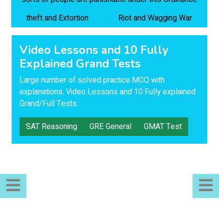
theft and Extortion
Riot and Wagging War
Video Lessons and 10 Fully
Explained Grand Tests
Large number of solved practice MCQ with
explanations. Video Lessons and 10 Fully explained
Grand/Full Tests.
SAT Reasoning
GRE General
GMAT Test