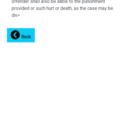
offender shall also be liable to the punishment
provided or such hurt or death, as the case may be.
div>
Back