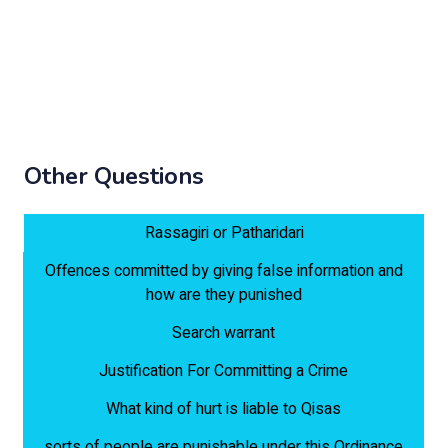
Other Questions
Rassagiri or Patharidari
Offences committed by giving false information and
how are they punished
Search warrant
Justification For Committing a Crime
What kind of hurt is liable to Qisas
sorts of people are punishable under this Ordinance