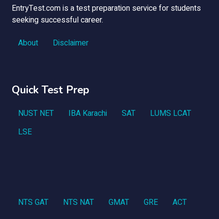
EntryTest.com is a test preparation service for students
seeking successful career.
About
Disclaimer
Quick Test Prep
NUST NET
IBA Karachi
SAT
LUMS LCAT
LSE
NTS GAT
NTS NAT
GMAT
GRE
ACT