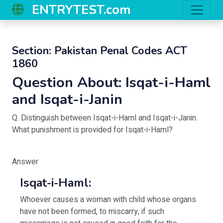
ENTRYTEST.com
Section:
Pakistan Penal Codes ACT
1860
Question About:
Isqat-i-Haml
and Isqat-i-Janin
Q. Distinguish between Isqat-i-Haml and Isqat-i-Janin.
What punishment is provided for Isqat-i-Haml?
Answer
Isqat-i-Haml:
Whoever causes a woman with child whose organs
have not been formed, to miscarry, if such