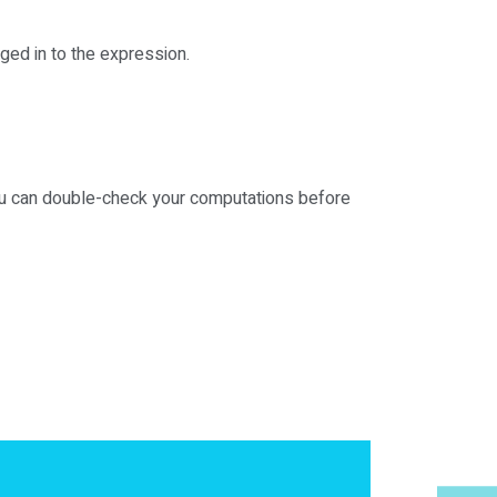
ged in to the expression.
you can double-check your computations before