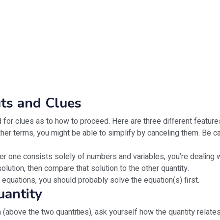
uts and Clues
 for clues as to how to proceed. Here are three different features
her terms, you might be able to simplify by canceling them. Be c
ther one consists solely of numbers and variables, you’re dealing 
olution, then compare that solution to the other quantity.
 equations, you should probably solve the equation(s) first.
uantity
 (above the two quantities), ask yourself how the quantity relates