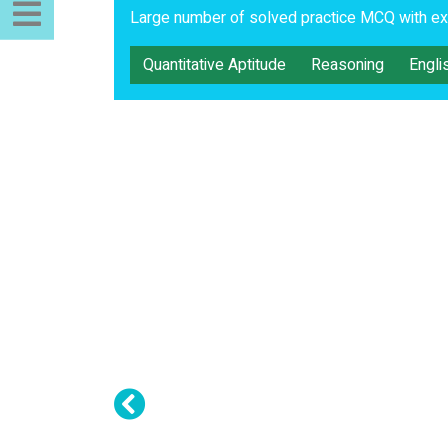
Large number of solved practice MCQ with exp
Quantitative Aptitude
Reasoning
Engli