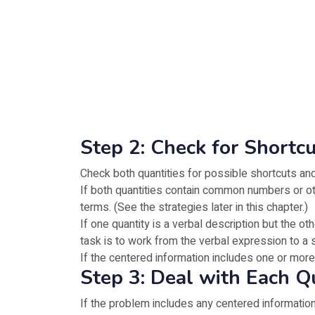
Step 2: Check for Shortc
Check both quantities for possible shortcuts and
If both quantities contain common numbers or ot
terms. (See the strategies later in this chapter.)
If one quantity is a verbal description but the o
task is to work from the verbal expression to a s
If the centered information includes one or more
Step 3: Deal with Each Q
If the problem includes any centered information