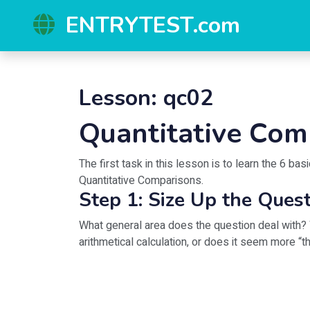
ENTRYTEST.com
Lesson: qc02
Quantitative Com
The first task in this lesson is to learn the 6 b
Quantitative Comparisons.
Step 1: Size Up the Ques
What general area does the question deal with? 
arithmetical calculation, or does it seem more “th