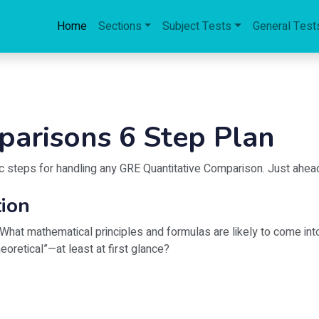
Home
Sections
Subject Tests
General Test
parisons 6 Step Plan
asic steps for handling any GRE Quantitative Comparison. Just ahea
tion
What mathematical principles and formulas are likely to come into
eoretical”—at least at first glance?