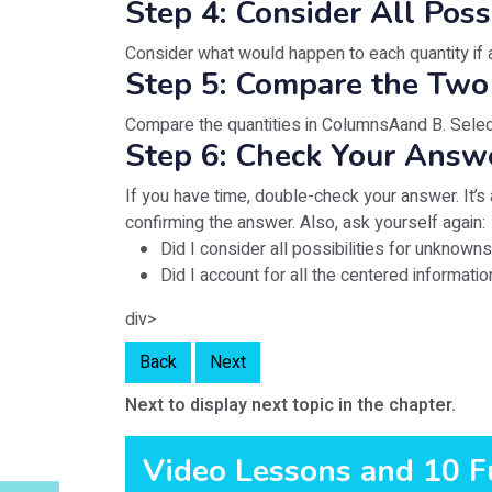
Step 4: Consider All Poss
Consider what would happen to each quantity if a
Step 5: Compare the Two
Compare the quantities in ColumnsAand B. Select
Step 6: Check Your Answ
If you have time, double-check your answer. It’
confirming the answer. Also, ask yourself again:
Did I consider all possibilities for unknown
Did I account for all the centered informati
div>
Back
Next
Next to display next topic in the chapter.
Video Lessons and 10 F