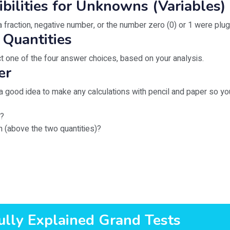
ibilities for Unknowns (Variables)
 fraction, negative number, or the number zero (0) or 1 were plug
 Quantities
 one of the four answer choices, based on your analysis.
er
s a good idea to make any calculations with pencil and paper so 
s?
on (above the two quantities)?
ully Explained Grand Tests