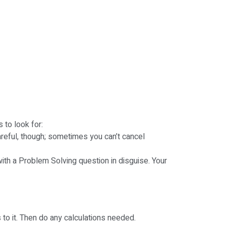
 to look for:
areful, though; sometimes you can’t cancel
with a Problem Solving question in disguise. Your
 to it. Then do any calculations needed.