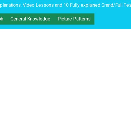
lanations. Video Lessons and 10 Fully explained Grand/Full Tes
sh
General Knowledge
Picture Patterns