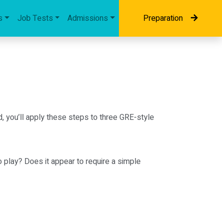
s
Job Tests
Admissions
Preparation
d, you’ll apply these steps to three GRE-style
 play? Does it appear to require a simple