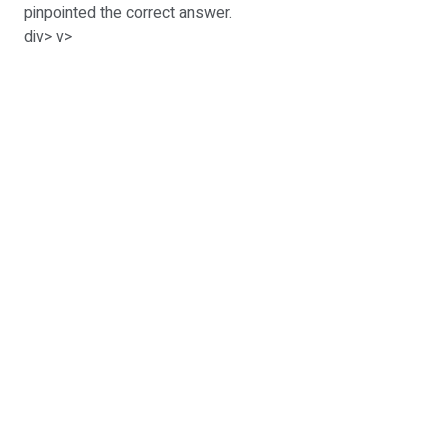
pinpointed the correct answer.
div> v>