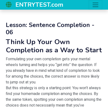
ENTRYTEST.com
Lesson: Sentence Completion -
06
Think Up Your Own
Completion as a Way to Start
Formulating your own completion gets your mental
wheels turning and helps you “get into” the question. If
you already have in mind what kind of completion to look
for among the choices, the correct answer is more likely
to jump out at you.
But this strategy is only a starting point. You won’t always
find your homemade completion among the choices. By
the same token, spotting your own completion among the
choices does not necessarily mean that you’ve