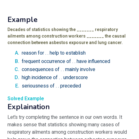
Example
Decades of statistics showing the _______ respiratory
ailments among construction workers _______ the causal
connection between asbestos exposure and lung cancer.
reason for . . help to establish
frequent occurrence of . . have influenced
consequences of . . mainly involve
high incidence of . . underscore
seriousness of . . preceded
Solved Example
Explaination
Let’s try completing the sentence in our own words. It
makes sense that statistics showing many cases of
respiratory ailments among construction workers would