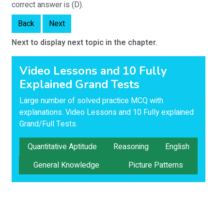
correct answer is (D).
Back
Next
Next to display next topic in the chapter.
Video Lessons and 10 Fully
Explained Grand Tests
Large number of solved practice MCQ with
explanations. Video Lessons and 10 Fully explained
Grand/Full Tests.
Quantitative Aptitude
Reasoning
English
General Knowledge
Picture Patterns