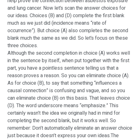
help prove the connection between asbestos exposure
and lung cancer. Now let’s scan the answer choices for
our ideas. Choices (B) and (D) complete the first blank
much as we just did (incidence means “rate of
occurrence”). But choice (A) also completes the second
blank much the same as we did. So let’s focus on these
three choices.
Although the second completion in choice (A) works well
in the sentence by itself, when put together with the first
part, you have a pointless sentence telling us that a
reason proves a reason. So you can eliminate choice (A).
As for choice (B), to say that something “influences a
causal connection” is confusing and vague, and so you
can eliminate choice (B) on this basis. That leaves choice
(D). The word underscore means “emphasize.” This
certainly wasn’t the idea we originally had in mind for
completing the second blank, but it works well. So
remember: Don’t automatically eliminate an answer choice
just because it doesn’t express your own ideas.The