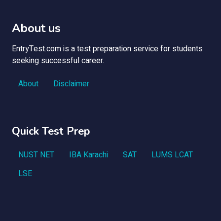
About us
EntryTest.com is a test preparation service for students
seeking successful career.
About
Disclaimer
Quick Test Prep
NUST NET
IBA Karachi
SAT
LUMS LCAT
LSE